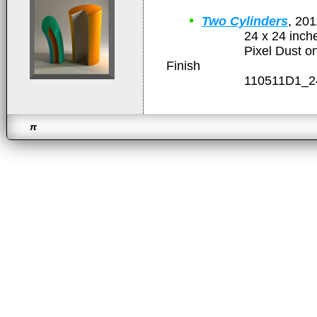
•
Two Cylinders
, 201
24 x 24 inche
Pixel Dust on Gloss
Finish
110511D1_24x2
π