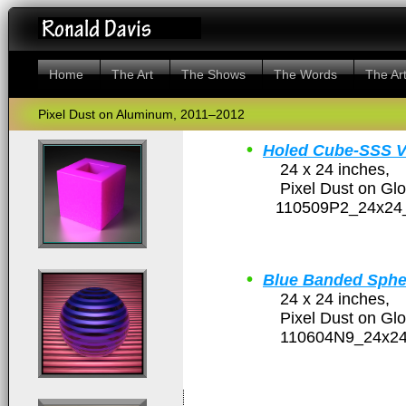
Home
The Art
The Shows
The Words
The Art
Pixel Dust on Aluminum, 2011–2012
•
Holed Cube-SSS 
24 x 24 inches,
Pixel Dust on Glossy
110509P2_24x24_
•
Blue Banded Sphe
24 x 24 inches,
Pixel Dust on Glossy
110604N9_24x24_